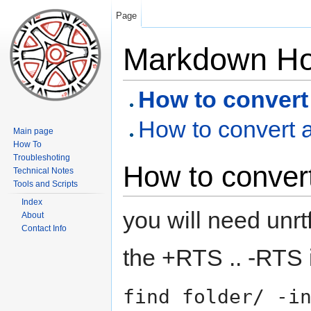
Page
Markdown H
How to convert 
How to convert a
Main page
How To
Troubleshoting
How to convert
Technical Notes
Tools and Scripts
Index
you will need unrt
About
Contact Info
the +RTS .. -RTS i
find folder/ -i