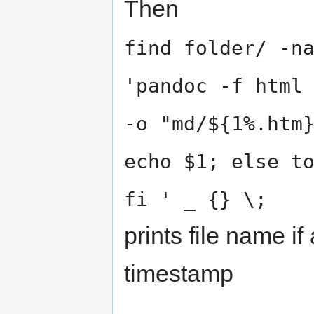
Then
find folder/ -n
'pandoc -f html
-o "md/${1%.htm
echo $1; else t
fi ' _ {} \;
prints file name if
timestamp