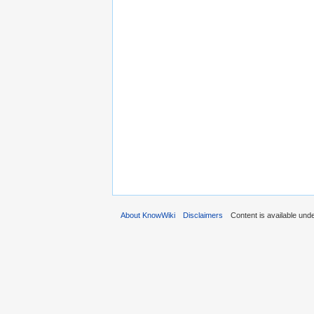
About KnowWiki
Disclaimers
Content is available und