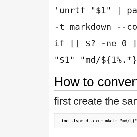
'unrtf "$1" | p
-t markdown --c
if [[ $? -ne 0 
"$1" "md/${1%.*
How to convert
first create the sa