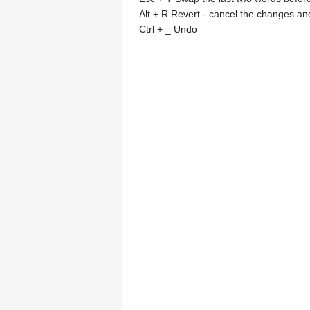
Alt + R Revert - cancel the changes and 
Ctrl + _ Undo