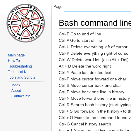
Page
Bash command line
Ctrl-E Go to end of line
Ctrl-A Go to start of line
Ctrl-U Delete everything left of cursor
Ctrl-K Delete everything right of cursor
Main page
Ctrl-W Delete word left (also Alt + Del)
How To
Alt + D Delete the word right
Troubleshoting
Technical Notes
Ctrl-Y Paste last deleted text
Tools and Scripts
Ctrl-F Move cursor forward one char
Index
Ctrl-B Move cursor back one char
About
Ctrl-P Move back one line in history
Contact Info
Ctrl-N Move forward one line in history
Ctrl-R Search bash history (start typing
Ctrl + S Go forward in the history - to
Ctrl + O Execute the command found via
Ctrl-G Cancel history search
Esc + T Swap the last two words before