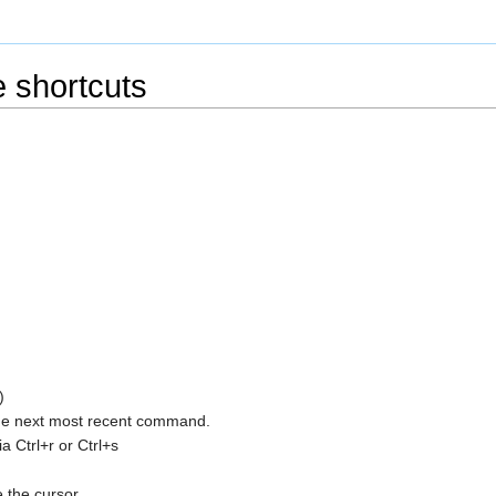
 shortcuts
)
 the next most recent command.
 Ctrl+r or Ctrl+s
 the cursor