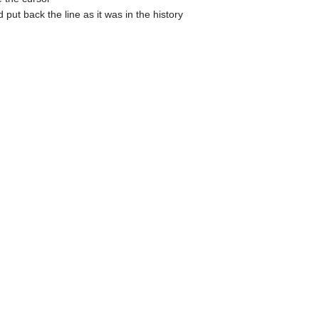
put back the line as it was in the history