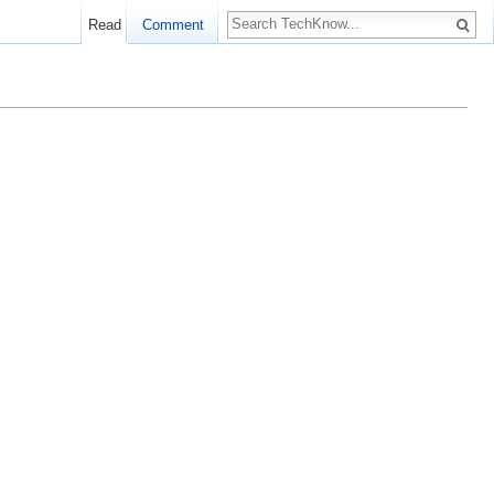
Read
Comment