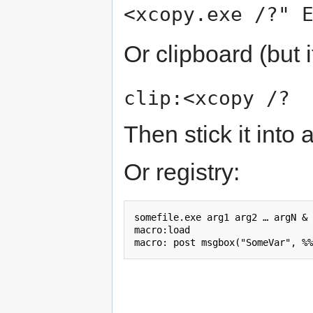
<xcopy.exe /?" 
Or clipboard (but i
clip:<xcopy /?
Then stick it into 
Or registry:
somefile.exe arg1 arg2 … argN & 
macro:load
