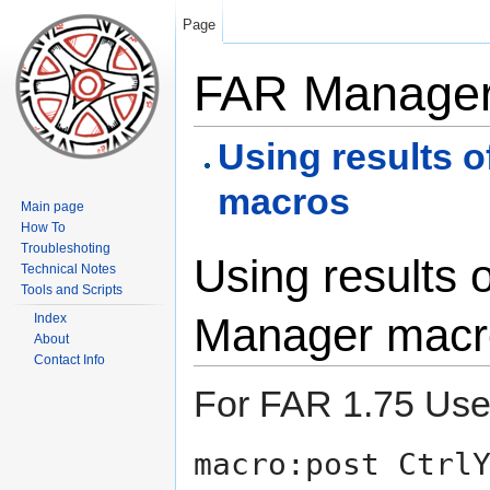
Page
FAR Manager
Using results 
macros
Main page
How To
Troubleshoting
Using results 
Technical Notes
Tools and Scripts
Manager macr
Index
About
Contact Info
For FAR 1.75 Use 
macro:post Ctrl