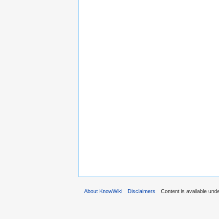
About KnowWiki
Disclaimers
Content is available und