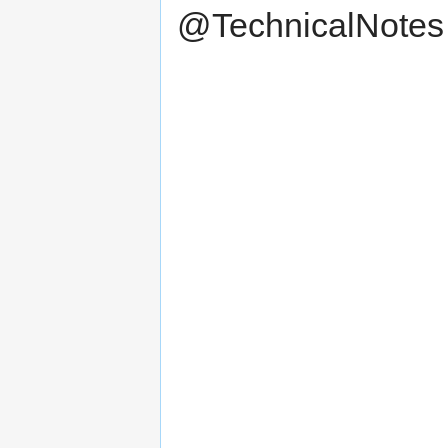
@TechnicalNotes