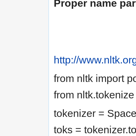
Proper name par
http://www.nltk.org
from nltk import 
from nltk.tokeniz
tokenizer = Space
toks = tokenizer.