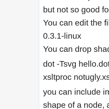
but not so good f
You can edit the f
0.3.1-linux
You can drop shad
dot -Tsvg hello.do
xsltproc notugly.x
you can include 
shape of a node, 