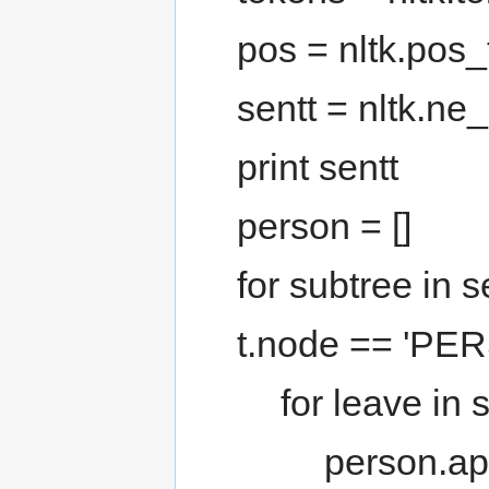
pos = nltk.pos_
sentt = nltk.ne
print sentt
person = []
for subtree in s
t.node == 'PER
for leave in 
person.ap