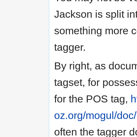
Jackson is split i
something more c
tagger.
By right, as docu
tagset, for posse
for the POS tag,
h
oz.org/mogul/doc/l
often the tagger 