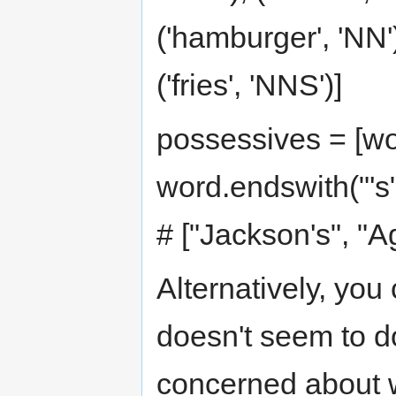
('hamburger', 'NN')
('fries', 'NNS')]
possessives = [wor
word.endswith("'s"
# ["Jackson's", "A
Alternatively, yo
doesn't seem to d
concerned about w