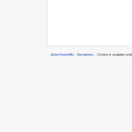
About KnowWiki
Disclaimers
Content is available und