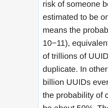
risk of someone be
estimated to be on
means the probabi
10−11), equivalent
of trillions of UU
duplicate. In othe
billion UUIDs eve
the probability of
be about 50%. The