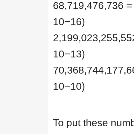
68,719,476,736 =
10−16)
2,199,023,255,55
10−13)
70,368,744,177,6
10−10)
To put these numb