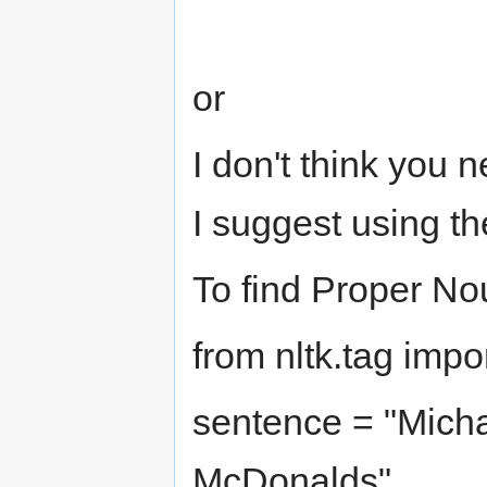
or
I don't think you 
I suggest using t
To find Proper No
from nltk.tag impo
sentence = "Micha
McDonalds"