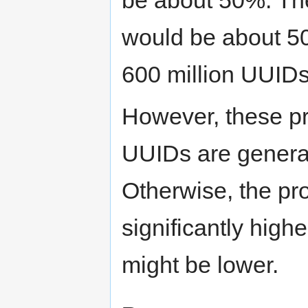
would be about 50
600 million UUIDs
However, these pr
UUIDs are generat
Otherwise, the pro
significantly highe
might be lower.