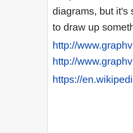
diagrams, but it's 
to draw up someth
http://www.graphv
http://www.graphv
https://en.wikipe