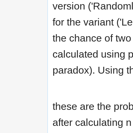
version ('Randoml
for the variant ('
the chance of two
calculated using p
paradox). Using t
these are the prob
after calculating 