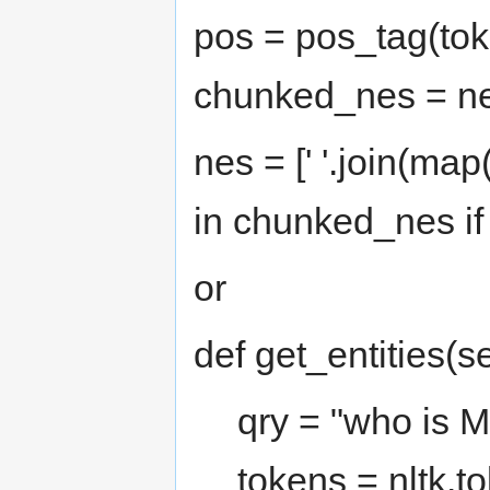
pos = pos_tag(tok
chunked_nes = n
nes = [' '.join(map
in chunked_nes if 
or
def get_entities(se
qry = "who is 
tokens = nltk.t