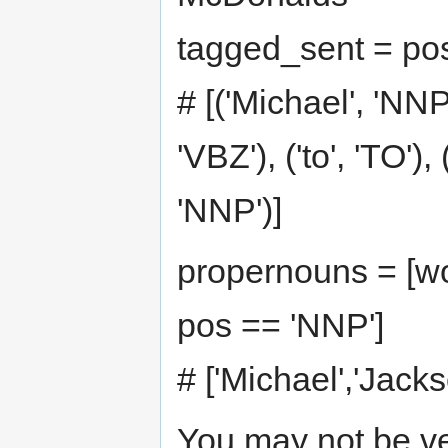
tagged_sent = pos
# [('Michael', 'NNP'
'VBZ'), ('to', 'TO'), 
'NNP')]
propernouns = [wo
pos == 'NNP']
# ['Michael','Jack
You may not be ve