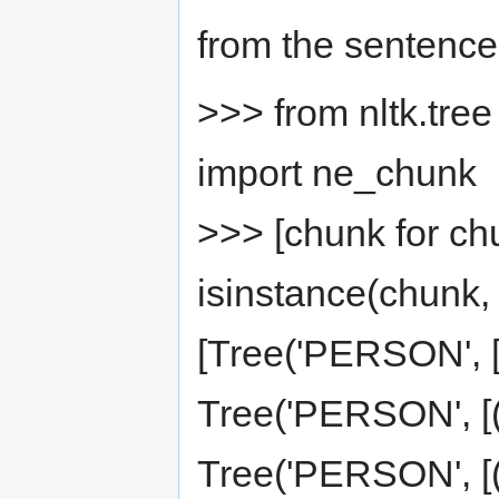
from the sentence
>>> from nltk.tree
import ne_chunk
>>> [chunk for ch
isinstance(chunk, 
[Tree('PERSON', [(
Tree('PERSON', [('
Tree('PERSON', [('