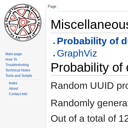
Page
Miscellaneou
Probability of 
GraphViz
Main page
How To
Probability of
Troubleshoting
Technical Notes
Tools and Scripts
Random UUID proba
Index
About
Contact Info
Randomly generat
Out of a total of 1