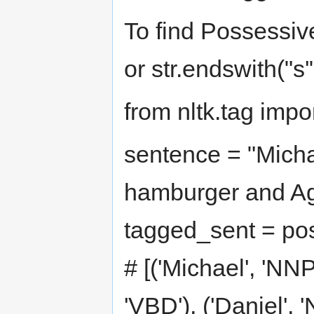
To find Possessive
or str.endswith("s'"
from nltk.tag impo
sentence = "Micha
hamburger and Agn
tagged_sent = pos
# [('Michael', 'NNP'
'VBD'), ('Daniel', 