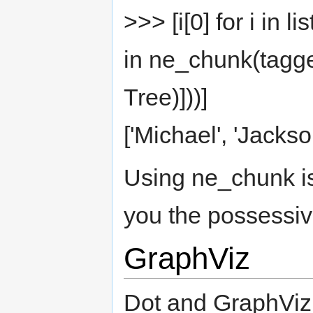
>>> [i[0] for i in 
in ne_chunk(tagge
Tree)]))]
['Michael', 'Jackson
Using ne_chunk is 
you the possessiv
GraphViz
Dot and GraphViz 