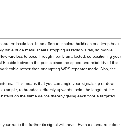
board or insulation. In an effort to insulate buildings and keep heat
vely have huge metal sheets stopping all radio waves, so mobile
llow wireless to pass through nearly unaffected, so positioning your
T5 cable between the points since the speed and reliability of this
etwork cable rather than attempting WDS repeater mode. Also, the
antenna. This means that you can angle your signals up or down
 example, to broadcast directly upwards, point the length of the
nstairs on the same device thereby giving each floor a targeted
your radio the further its signal will travel. Even a standard indoor