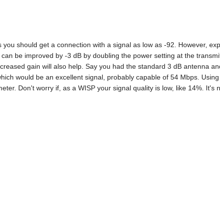
s you should get a connection with a signal as low as -92. However, exp
l can be improved by -3 dB by doubling the power setting at the trans
ncreased gain will also help. Say you had the standard 3 dB antenna an
which would be an excellent signal, probably capable of 54 Mbps. Using 
eter. Don't worry if, as a WISP your signal quality is low, like 14%. It's