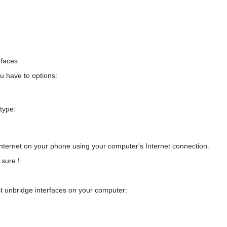
rfaces
u have to options:
 type:
nternet on your phone using your computer's Internet connection.
sure !
st unbridge interfaces on your computer: