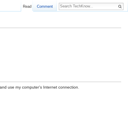
Read
Comment
r and use my computer's Internet connection.