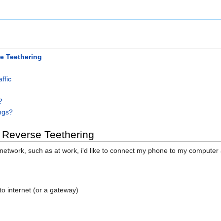
e Teethering
ffic
?
ings?
 Reverse Teethering
 network, such as at work, i'd like to connect my phone to my compute
to internet (or a gateway)