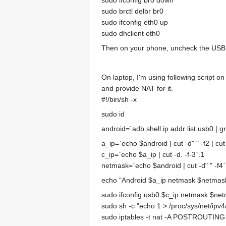
sudo ifconfig br0 down
sudo brctl delbr br0
sudo ifconfig eth0 up
sudo dhclient eth0
Then on your phone, uncheck the USB T
On laptop, I'm using following script o
and provide NAT for it.
#!/bin/sh -x
sudo id
android=`adb shell ip addr list usb0 | grep
a_ip=`echo $android | cut -d" " -f2 | cut 
c_ip=`echo $a_ip | cut -d. -f-3`.1
netmask=`echo $android | cut -d" " -f4`
echo "Android $a_ip netmask $netmask
sudo ifconfig usb0 $c_ip netmask $ne
sudo sh -c "echo 1 > /proc/sys/net/ipv4
sudo iptables -t nat -A POSTROUTING