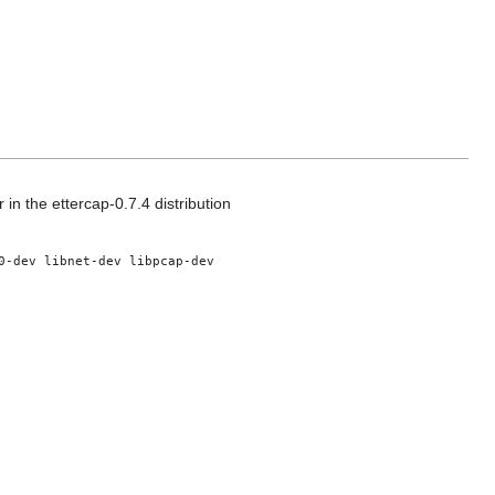
 in the ettercap-0.7.4 distribution
0-dev libnet-dev libpcap-dev