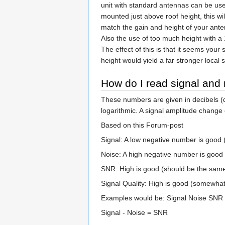
unit with standard antennas can be use
mounted just above roof height, this wil
match the gain and height of your ante
Also the use of too much height with a
The effect of this is that it seems your
height would yield a far stronger local 
How do I read signal and 
These numbers are given in decibels (
logarithmic. A signal amplitude change o
Based on this Forum-post
Signal: A low negative number is good (
Noise: A high negative number is good (
SNR: High is good (should be the same 
Signal Quality: High is good (somewhat 
Examples would be: Signal Noise SNR 
Signal - Noise = SNR