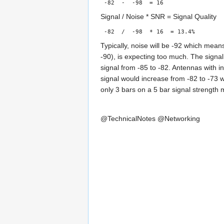
-82 - -98 = 16
Signal / Noise * SNR = Signal Quality
-82 / -98 * 16 = 13.4%
Typically, noise will be -92 which mean
-90), is expecting too much. The signa
signal from -85 to -82. Antennas with i
signal would increase from -82 to -73 
only 3 bars on a 5 bar signal strength m
@TechnicalNotes
@Networking