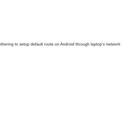
ethering to setup default route on Android through laptop's network