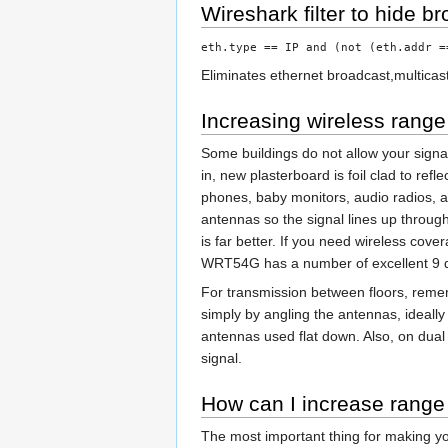
Wireshark filter to hide br
eth.type == IP and (not (eth.addr =
Eliminates ethernet broadcast,multicast
Increasing wireless range
Some buildings do not allow your signal 
in, new plasterboard is foil clad to re
phones, baby monitors, audio radios, an
antennas so the signal lines up through
is far better. If you need wireless co
WRT54G has a number of excellent 9 
For transmission between floors, reme
simply by angling the antennas, ideally
antennas used flat down. Also, on dual
signal.
How can I increase range
The most important thing for making your