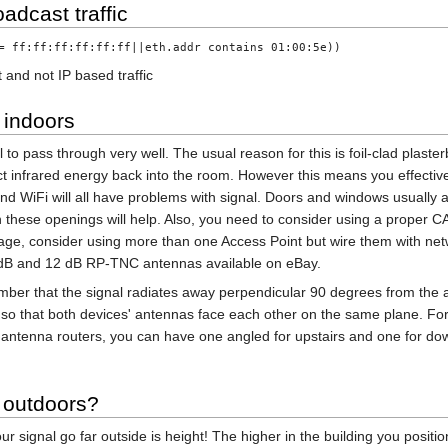
oadcast traffic
= ff:ff:ff:ff:ff:ff||eth.addr contains 01:00:5e))
 and not IP based traffic
 indoors
to pass through very well. The usual reason for this is foil-clad plaster
flect infrared energy back into the room. However this means you effecti
d WiFi will all have problems with signal. Doors and windows usually a
 these openings will help. Also, you need to consider using a proper CA
verage, consider using more than one Access Point but wire them with n
dB and 12 dB RP-TNC antennas available on eBay.
mber that the signal radiates away perpendicular 90 degrees from the 
 so that both devices' antennas face each other on the same plane. For
 antenna routers, you can have one angled for upstairs and one for dow
 outdoors?
 signal go far outside is height! The higher in the building you position 