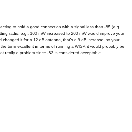
ecting to hold a good connection with a signal less than -85 (e.g.
mitting radio, e.g., 100 mW increased to 200 mW would improve your
d changed it for a 12 dB antenna, that's a 9 dB increase, so your
the term excellent in terms of running a WISP, it would probably be
 not really a problem since -82 is considered acceptable.