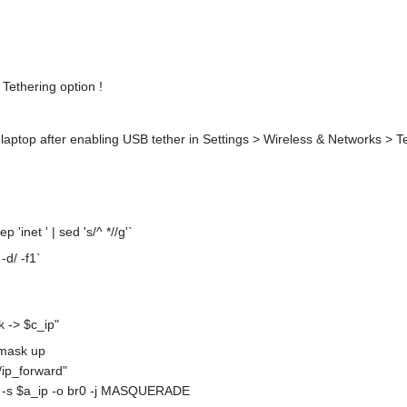
ethering option !
n laptop after enabling USB tether in Settings > Wireless & Networks > T
 'inet ' | sed 's/^ *//g'`
-d/ -f1`
 -> $c_ip"
tmask up
/ip_forward"
 -s $a_ip -o br0 -j MASQUERADE