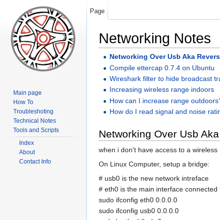
Page
Networking Notes
Networking Over Usb Aka Revers
Compile ettercap 0.7.4 on Ubuntu
Wireshark filter to hide broadcast tra
Increasing wireless range indoors
Main page
How can I increase range outdoors
How To
How do I read signal and noise rat
Troubleshoting
Technical Notes
Tools and Scripts
Networking Over Usb Aka
Index
when i don't have access to a wireless
About
Contact Info
On Linux Computer, setup a bridge:
# usb0 is the new network intreface
# eth0 is the main interface connected 
sudo ifconfig eth0 0.0.0.0
sudo ifconfig usb0 0.0.0.0