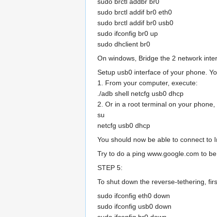
sudo brctl addbr br0
sudo brctl addif br0 eth0
sudo brctl addif br0 usb0
sudo ifconfig br0 up
sudo dhclient br0
On windows, Bridge the 2 network inte
Setup usb0 interface of your phone. Yo
1. From your computer, execute:
./adb shell netcfg usb0 dhcp
2. Or in a root terminal on your phone,
su
netcfg usb0 dhcp
You should now be able to connect to I
Try to do a ping www.google.com to be 
STEP 5:
To shut down the reverse-tethering, fir
sudo ifconfig eth0 down
sudo ifconfig usb0 down