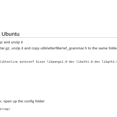
n Ubuntu
z and unzip it
.gz, unzip it and copy utils\etterfilter\ef_grammar.h to the same folder
libtoolize autoconf bison libpango1.0-dev libatk1.0-dev libgtk2.
k, open up the config folder
ercap/