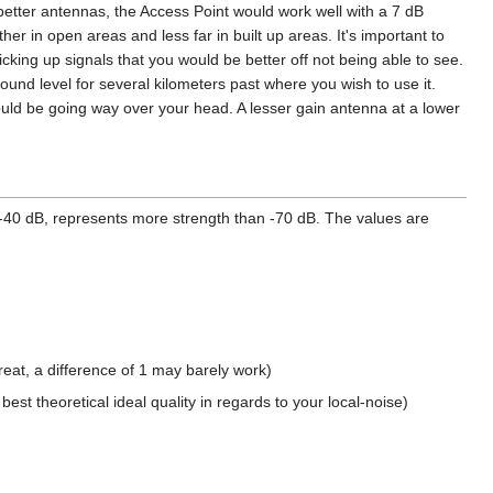
better antennas, the Access Point would work well with a 7 dB
her in open areas and less far in built up areas. It's important to
king up signals that you would be better off not being able to see.
und level for several kilometers past where you wish to use it.
 could be going way over your head. A lesser gain antenna at a lower
-40 dB, represents more strength than -70 dB. The values are
eat, a difference of 1 may barely work)
st theoretical ideal quality in regards to your local-noise)