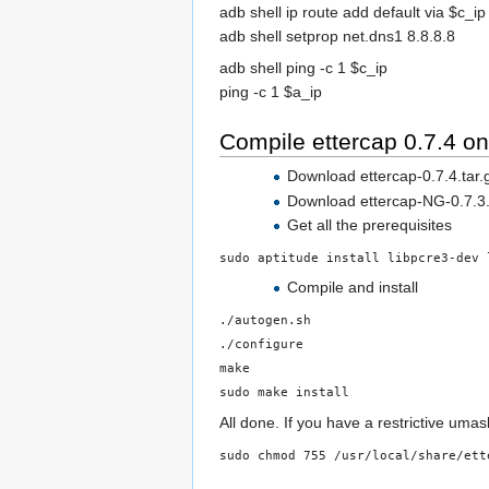
adb shell ip route add default via $c_ip
adb shell setprop net.dns1 8.8.8.8
adb shell ping -c 1 $c_ip
ping -c 1 $a_ip
Compile ettercap 0.7.4 o
Download ettercap-0.7.4.tar.g
Download ettercap-NG-0.7.3.tar
Get all the prerequisites
sudo aptitude install libpcre3-dev 
Compile and install
./autogen.sh
./configure
make
sudo make install
All done. If you have a restrictive umas
sudo chmod 755 /usr/local/share/ett