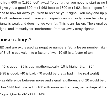
d from 600 m (1,968 feet) away! To go farther you need to start using 
l give you a good 600 m (1,968 feet) to 1500 m (4,921 feet), it goes furt
nna to how far away you wish to receive your signal. You may end up pic
 12 dB antenna would mean your signal does not really come back to gro
 signal is weak and does not go very far. This is an illusion: The signal
signal and immunity for interference from far away stray signals.
noise ratings?
dB) and are expressed as negative numbers. So, a lesser number, like 
f 3 dB is equivalent to a factor of two; 10 dB is a factor of ten.
-40 is good, -98 is bad, mathematically -10 is higher than -98.)
-98 is good, -40 is bad, -70 would be pretty bad in the real world)
as difference between noise and signal, a difference of 20 would be gr
like SNR but indexed to 100 with noise as the base, percentage of the be
Signal Quality -82 -98 16 14%